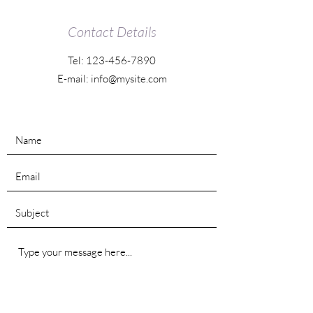
Contact Details
Tel:
123-456-7890
E-mail:
info@mysite.com