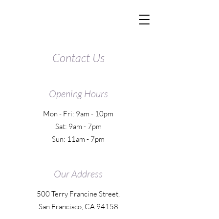
Contact Us
Opening Hours
Mon - Fri: 9am - 10pm
Sat: 9am - 7pm
Sun: 11am - 7pm
Our Address
500 Terry Francine Street,
San Francisco, CA 94158